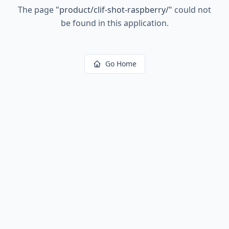
The page
"
product/clif-shot-raspberry/
"
could not
be found in this application.
Go Home