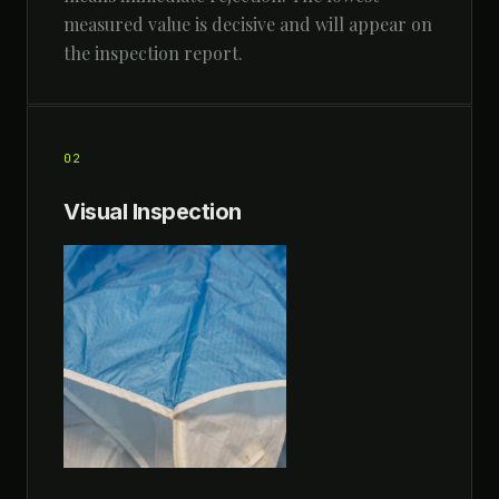
measured value is decisive and will appear on
the inspection report.
02
Visual Inspection