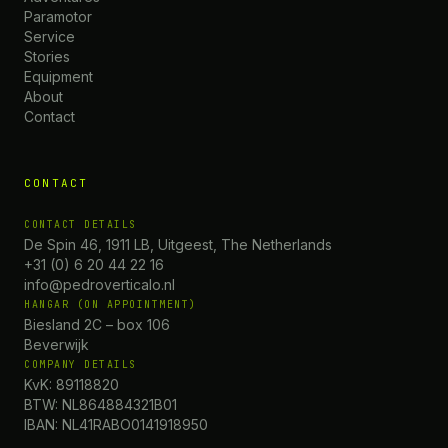
Paramotor
Service
Stories
Equipment
About
Contact
CONTACT
CONTACT DETAILS
De Spin 46, 1911 LB, Uitgeest, The Netherlands
+31 (0) 6 20 44 22 16
info@pedroverticalo.nl
HANGAR (ON APPOINTMENT)
Biesland 2C – box 106
Beverwijk
COMPANY DETAILS
KvK: 89118820
BTW: NL864884321B01
IBAN: NL41RABO0141918950