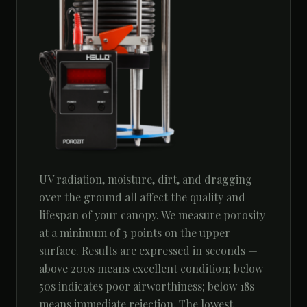
UV radiation, moisture, dirt, and dragging
over the ground all affect the quality and
lifespan of your canopy. We measure porosity
at a minimum of 3 points on the upper
surface. Results are expressed in seconds —
above 200s means excellent condition; below
50s indicates poor airworthiness; below 18s
means immediate rejection. The lowest