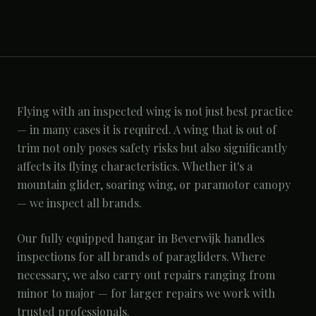
Flying with an inspected wing is not just best practice
— in many cases it is required. A wing that is out of
trim not only poses safety risks but also significantly
affects its flying characteristics. Whether it's a
mountain glider, soaring wing, or paramotor canopy
— we inspect all brands.
Our fully equipped hangar in Beverwijk handles
inspections for all brands of paragliders. Where
necessary, we also carry out repairs ranging from
minor to major — for larger repairs we work with
trusted professionals.