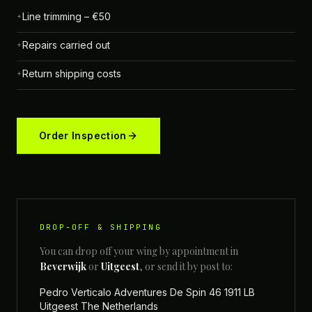
Line trimming – €50
+
Repairs carried out
+
Return shipping costs
+
Order Inspection
DROP-OFF & SHIPPING
You can drop off your wing by appointment in
Beverwijk
or
Uitgeest
, or send it by post to:
Pedro Verticalo Adventures De Spin 46 1911 LB
Uitgeest The Netherlands