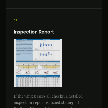
04
Inspection Report
If the wing passes all checks, a detailed
inspection report is issued stating all