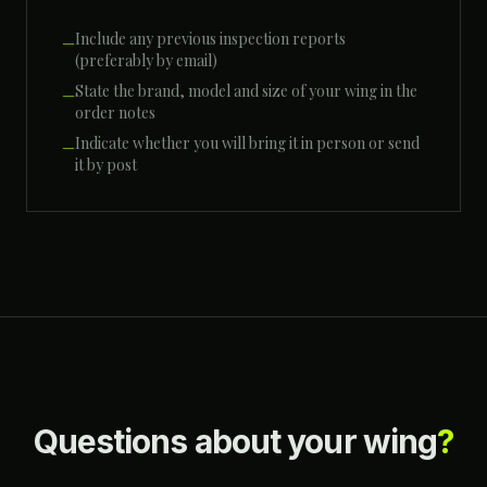
Include any previous inspection reports
—
(preferably by email)
State the brand, model and size of your wing in the
—
order notes
Indicate whether you will bring it in person or send
—
it by post
Questions about your wing
?