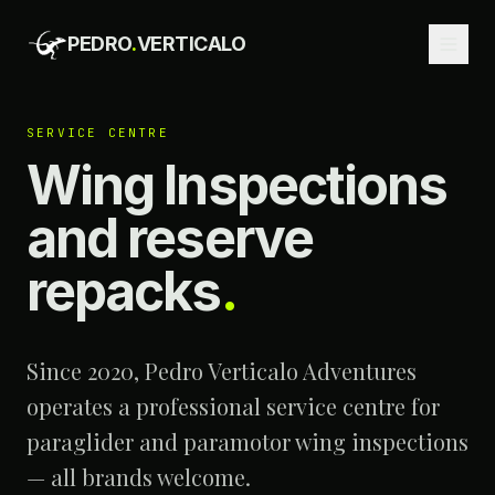
PEDRO
.
VERTICALO
SERVICE CENTRE
Wing Inspections
and reserve
repacks
.
Since 2020, Pedro Verticalo Adventures
operates a professional service centre for
paraglider and paramotor wing inspections
— all brands welcome.