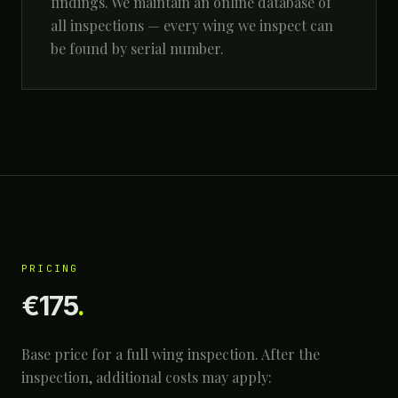
findings. We maintain an online database of
all inspections — every wing we inspect can
be found by serial number.
PRICING
€175
.
Base price for a full wing inspection. After the
inspection, additional costs may apply: