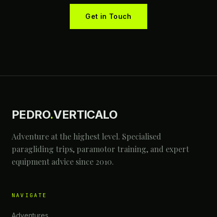
Get in Touch
PEDRO
.
VERTICALO
Adventure at the highest level. Specialised
paragliding trips, paramotor training, and expert
equipment advice since 2010.
NAVIGATE
Adventures