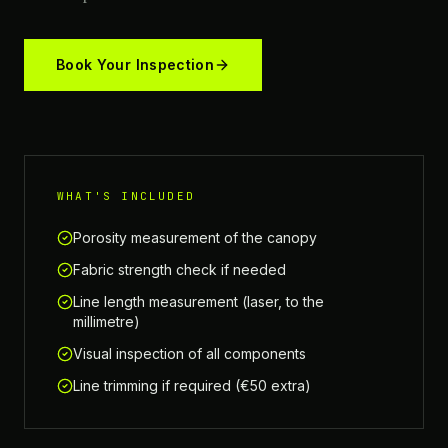
Book Your Inspection
WHAT'S INCLUDED
Porosity measurement of the canopy
Fabric strength check if needed
Line length measurement (laser, to the
millimetre)
Visual inspection of all components
Line trimming if required (€50 extra)