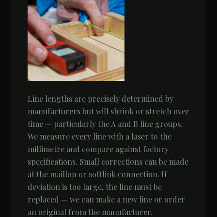
Line lengths are precisely determined by
manufacturers but will shrink or stretch over
time — particularly the A and B line groups.
We measure every line with a laser to the
millimetre and compare against factory
specifications. Small corrections can be made
at the maillon or softlink connection. If
deviation is too large, the line must be
replaced — we can make a new line or order
an original from the manufacturer.