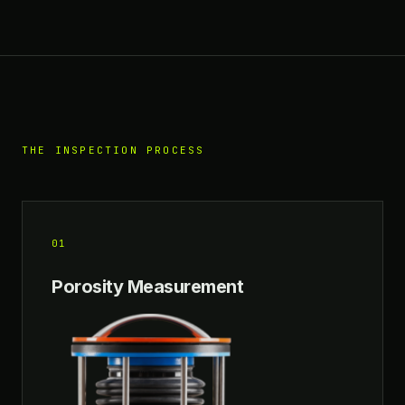
THE INSPECTION PROCESS
01
Porosity Measurement