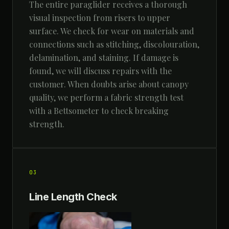
The entire paraglider receives a thorough
visual inspection from risers to upper
surface. We check for wear on materials and
connections such as stitching, discolouration,
delamination, and staining. If damage is
found, we will discuss repairs with the
customer. When doubts arise about canopy
quality, we perform a fabric strength test
with a Bettsometer to check breaking
strength.
03
Line Length Check