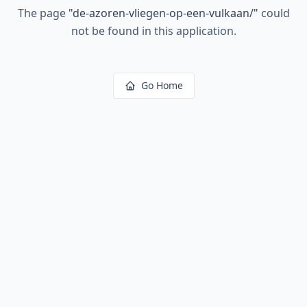
The page
"
de-azoren-vliegen-op-een-vulkaan/
"
could
not be found in this application.
Go Home