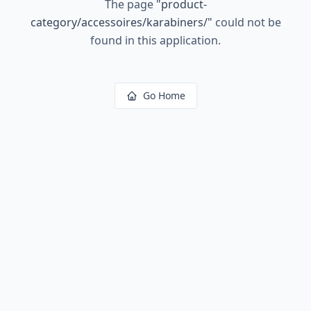
The page
"
product-
category/accessoires/karabiners/
"
could not be
found in this application.
Go Home